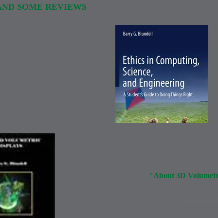
AND SOME REVIEWS
"About 3D Volumetri
Download