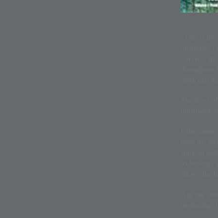
"This is the
displays...T
covered, the
throughout t
particular to
The level of
intelligent 
I also appre
have the tec
some of toda
technology a
allows the b
Anyone inter
beginning. 