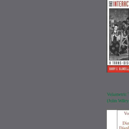
Volumetric 
(John Wile