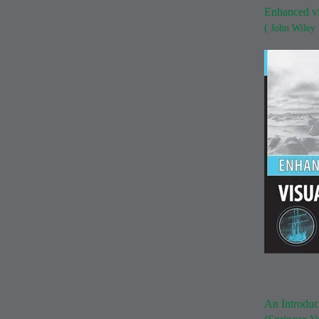
Enhanced vi
(
John Wiley
An Introduc