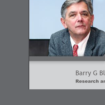
Barry G B
Research an