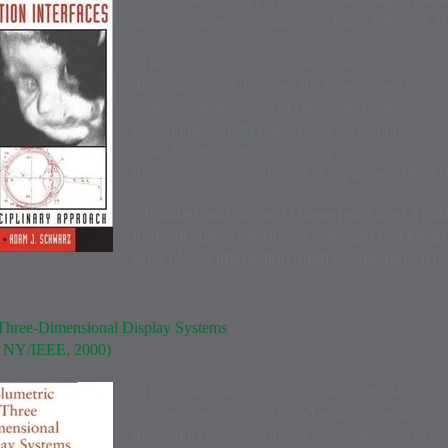
area of creative applications." (
Patrick Purcell,
"The text covers not just visual interfaces, but aud
dimensions, and discusses the issues raised by cou
systems... With its mix of candor and enthusiasm, 
development of 3D display and interaction systems
cause for optimism – at the very least "Creative 3
them a well-grounded point of departure." (Paul 
"Blundell and Schwarz have produced a body
that will surely become a standard text for al
area of 3-D interaction interface design." (R
Three-Dimensional Display Systems
y NY/IEEE, 2000)
"This is the first textbook on three-dimensional di
comprehensive survey on 50 years of research an
the authors have provided a formal structure to th