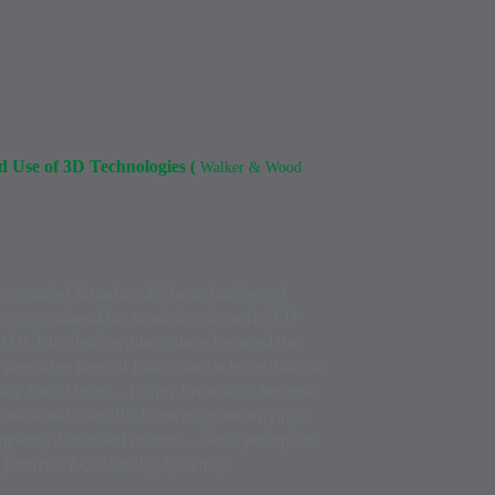
nd Use of 3D Technologies (
Walker & Wood
ly-regarded historian of “the technology of
own groundbreaking work in volumetric 3-D
f Dr. Blundell’s writings since I entered the
d page after page of history and science that was
try for 20 years... I enjoy his writing because
torical and scientific knowledge underlying a
completely-illustrated manner – about perception,
 former CEO Actuality Systems).