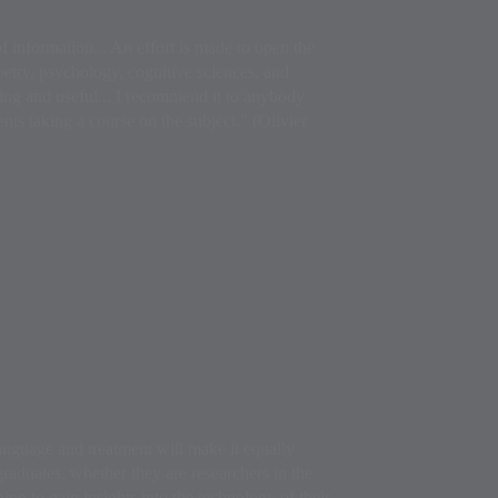
 information... An effort is made to open the
poetry, psychology, cognitive sciences, and
ting and useful... I recommend it to anybody
ts taking a course on the subject." (Olivier
language and treatment will make it equally
raduates, whether they are researchers in the
hing to gain insights into the technology of their