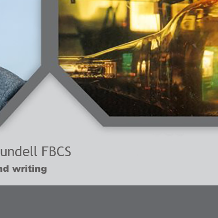
lundell FBCS
d writing