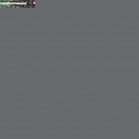
 first volume of a monumental work that crosses a number of disciplines
he overall organization and approach to the material is excellent. After 
 author discusses the basic physics and physiology of the visual system. I
he book, he presents the essential information and then provides referen
pics further..
 presentation, while giving some detailed and technical accounts, does not
and engaging style.
ciate very much the author’s use of history. He points out and gives cre
hnology of today, understood and made use of the principles to create 
y’s more advanced technological systems...This historical approach emp
re incremental and that to understand and to appreciate current technol
ook to remain a valuable resource, even as the field naturally moves ah
ested in gaining a firm understanding of the current practice of 3D di
I highly recommend it." (George Shortess, Leonardo).