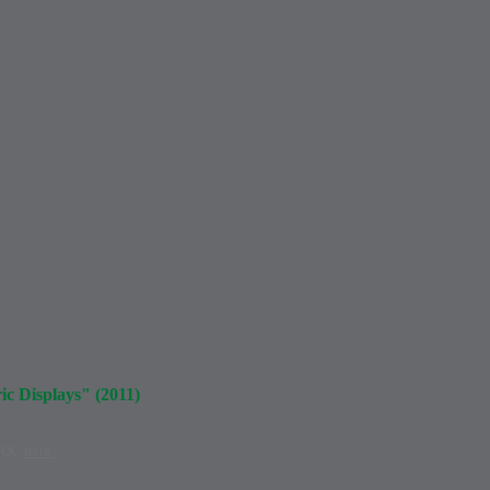
c Displays" (2011)
 TOC
here.