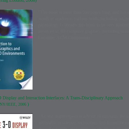
erlag London, 2008)
"The book is more than 500 pages long, and full of
minds of readers in various fields, including art, 
physiology I consider this book to be very interes
involved in 3D computer graphics, including studen
Lecarme, ACM Computing)
D Display and Interaction Interfaces: A Trans-Disciplinary Approach
)
 NY/IEEE, 2006
"As one might expect in a book of this kind, the 
accessible to science, technology and humanities g
area of scientific applications or are designers wis