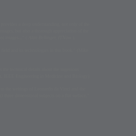
 provides a deep understanding, not only of the
images, but also a thorough appreciation of the
ent images..." (
Alan Bellinger, ITNow
).
field and its technologies in this book." (Mike
s the technical details about the ingenious
ch, IEEE Engineering in Medicine and Biology)
to the writings of Leonardo da Vinci and the
ict three dimensional subjects on a flat surface."