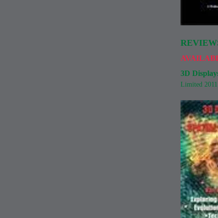
REVIEW
AVAILAB
3D Displays
Limited 201