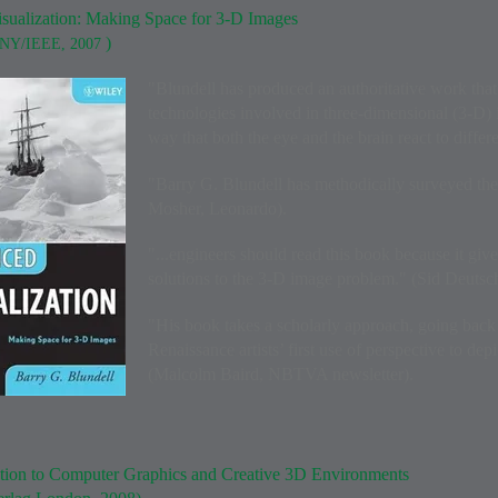
sualization: Making Space for 3-D Images
)
 NY/IEEE, 2007
"Blundell has produced an authoritative work that
technologies involved in three-dimensional (3-D) 
way that both the eye and the brain react to differ
"Barry G. Blundell has methodically surveyed the 
Mosher, Leonardo).
"...engineers should read this book because it give
solutions to the 3-D image problem." (Sid Deuts
"His book takes a scholarly approach, going back 
Renaissance artists’ first use of perspective to dep
(Malcolm Baird, NBTVA newsletter).
tion to Computer Graphics and Creative 3D Environments