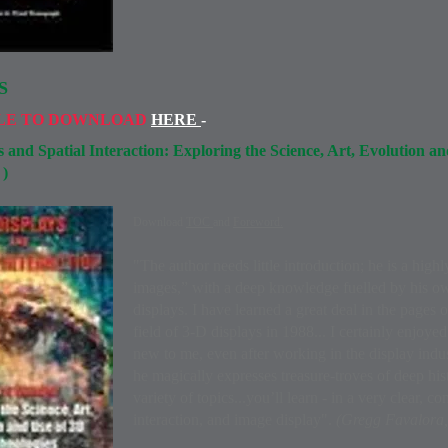
S
LE TO DOWNLOAD
HERE
-
 and Spatial Interaction: Exploring the Science, Art, Evolution a
)
1
Download
TOC
and
Foreword.
"The author needs little introduction; he is a high
images,” with a deep knowledge fuelled by his 
displays. I have learned a great deal in the pages o
field of 3-D displays in 1988... I certainly enjoye
new to me, even after working in the display indus
he magically expresses treasure-troves of deep his
variety of topics...you’ll learn - in a very clear, 
interaction, and image display".
(Gregg Favalora,