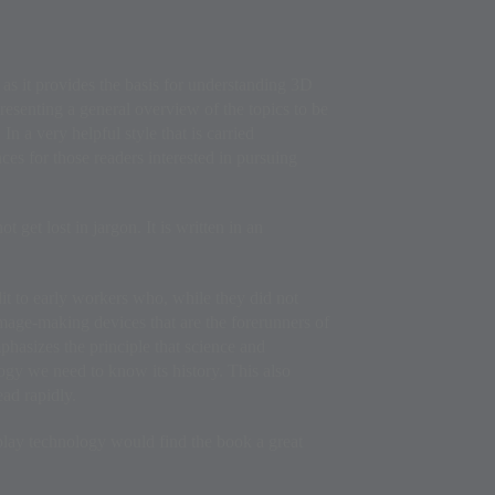
 as it provides the basis for understanding 3D
presenting a general overview of the topics to be
n a very helpful style that is carried
ces for those readers interested in pursuing
 get lost in jargon. It is written in an
dit to early workers who, while they did not
image-making devices that are the forerunners of
hasizes the principle that science and
ogy we need to know its history. This also
ead rapidly.
splay technology would find the book a great