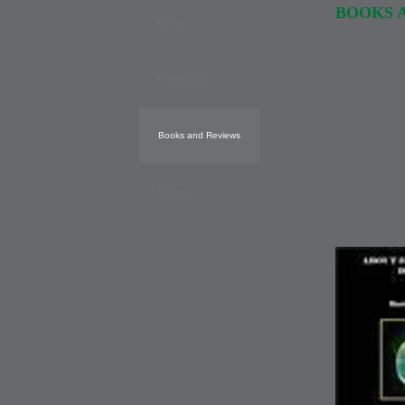
BOOKS 
Home
Publications
Books and Reviews
Images