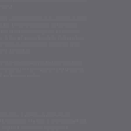
 ITNow
)
itory and haptic interfaces that function in three
pling diverse sensory input and interaction
this book makes a strong case for the future
. Artists and researchers in the field may have
-D Display and Interaction Interfaces" offers
Hertz, Leonardo)
 of research, jam packed into this book
l interested in this important and pressing
ob Harle, Leonardo)
splay units. It presents an unbiased and
d development. The book is well-organised and
e subject of volumetric display system