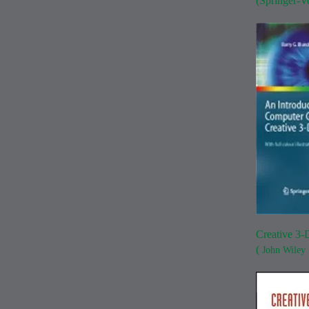
(Springer-V
Creative 3-
(
John Wiley